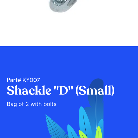
Part# KY007
Shackle "D" (Small)
Bag of 2 with bolts